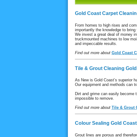
Gold Coast Carpet Cleani
From homes to high rises and com
importantly the knowledge to bring 
We invest a great deal of money in
truckmounted machines to low mois
and impeccable results.
Find out more about
Gold Coast C
Tile & Grout Cleaning Gol
As New is Gold Coast’s superior h
Our equipment and methods can tra
Dirt and grime can easily become t
impossible to remove.
Find out more about
Tile & Grout
Colour Sealing Gold Coast
Grout lines are porous and therefor