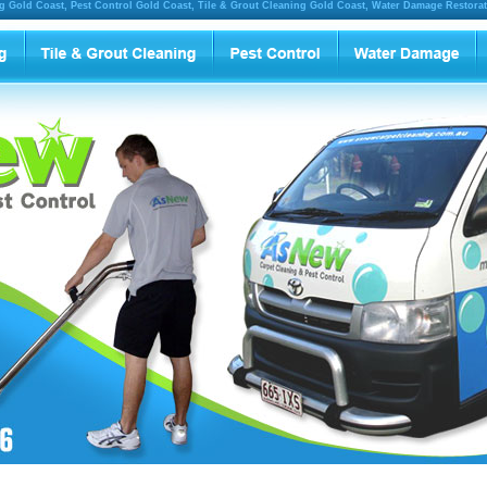
g Gold Coast, Pest Control Gold Coast, Tile & Grout Cleaning Gold Coast, Water Damage Restora