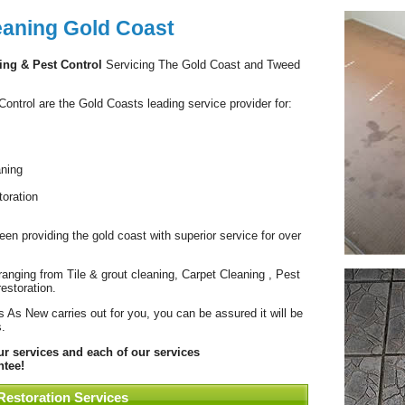
eaning Gold Coast
ing & Pest Control
Servicing The Gold Coast and Tweed
ntrol are the Gold Coasts leading service provider for:
aning
oration
en providing the gold coast with superior service for over
anging from Tile & grout cleaning, Carpet Cleaning , Pest
estoration.
 As New carries out for you, you can be assured it will be
.
 services and each of our services
tee!
Restoration Services