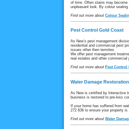
of time. Often stains may become p
unpleasant look. By colour sealing
Find out more about
Colour Seali
Pest Control Gold Coast
As New’s pest management division
residential and commercial pest pr
issues other then termites.
We offer pest management treatmen
real estates and other commercial
Find out more about
Pest Control
Water Damage Restoration
As New is certified by Interactive 
business is restored to pre-loss con
If your home has suffered from wat
272 836 to ensure your property is 
Find out more about
Water Damage