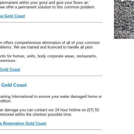
ermanent within your grout and give your floors an
 we offer a permanent solution to this common problem.
ng Gold Coast
 offers comprehensive elimination of all of your common
oblems. We are trained and licenced to handle all pest
ts for homes, units, body corporate areas, restaurants,
 premises.
 Gold Coast
 Gold Coast
training International to ensure your water damaged home or
dition.
er damage you can contact our 24 hour hotline on (07) 55
restored within the shortest possible time.
 Restoration Gold Coast