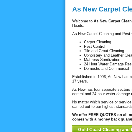
As New Carpet Cl
Welcome to
As New Carpet Clean
Heads.
As New Carpet Cleaning and Pest Co
Carpet Cleaning
Pest Control
Tile and Grout Cleaning
Upholstery and Leather Cle
Mattress Sanitization
24 Hour Water Damage Rest
Domestic and Commercial
Established in 1996, As New has be
17 years.
As New has four seperate sectors r
control and 24 hour water damage r
No matter which service or services
carried out to our highest standards
We offer FREE QUOTES on all our
comes with a money back guaran
Gold Coast Cleaning and 