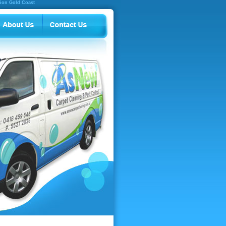
tion Gold Coast