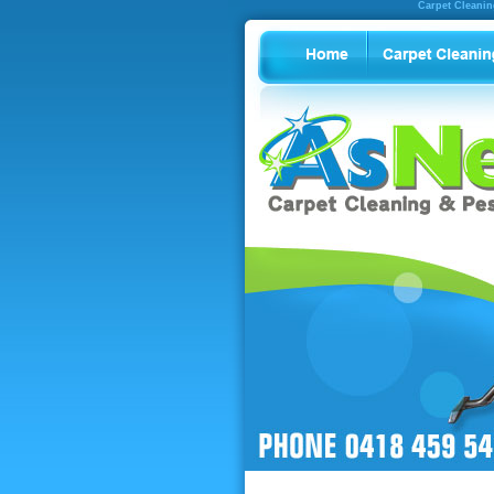
Carpet Cleanin