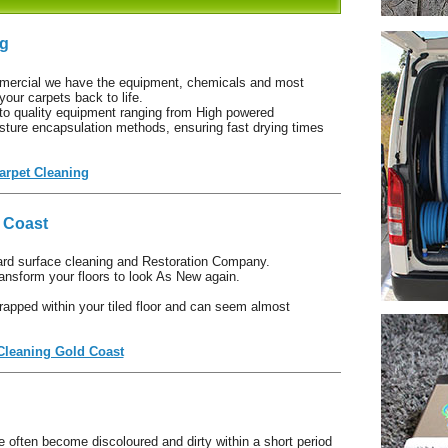
ng
mercial we have the equipment, chemicals and most
your carpets back to life.
to quality equipment ranging from High powered
ture encapsulation methods, ensuring fast drying times
arpet Cleaning
d Coast
ard surface cleaning and Restoration Company.
nsform your floors to look As New again.
rapped within your tiled floor and can seem almost
 Cleaning Gold Coast
e often become discoloured and dirty within a short period