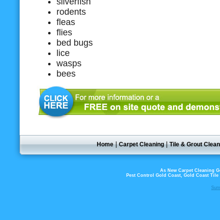
silverfish
rodents
fleas
flies
bed bugs
lice
wasps
bees
|
|
Home
Carpet Cleaning
Tile & Grout Clean
As New Carpet Cleaning Go
Pest Control Gold Coast, Gold Coast Til
Sun