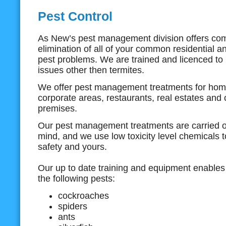
Pest Control
As New’s pest management division offers co
elimination of all of your common residential 
pest problems. We are trained and licenced to 
issues other then termites.
We offer pest management treatments for home
corporate areas, restaurants, real estates and
premises.
Our pest management treatments are carried ou
mind, and we use low toxicity level chemicals 
safety and yours.
Our up to date training and equipment enables 
the following pests:
cockroaches
spiders
ants