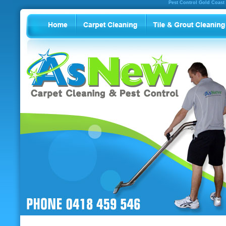
Pest Control Gold Coast