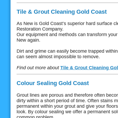
Tile & Grout Cleaning Gold Coast
As New is Gold Coast’s superior hard surface c
Restoration Company.
Our equipment and methods can transform your f
New again.
Dirt and grime can easily become trapped within 
can seem almost impossible to remove.
Find out more about
Tile & Grout Cleaning Go
Colour Sealing Gold Coast
Grout lines are porous and therefore often bec
dirty within a short period of time. Often stain
permanent within your grout and give your floor
look. By colour sealing we offer a permanent solu
common problem.