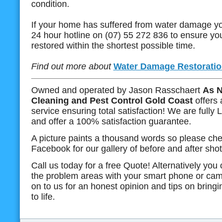
condition.
If your home has suffered from water damage yo
24 hour hotline on (07) 55 272 836 to ensure you
restored within the shortest possible time.
Find out more about
Water Damage Restoratio
Owned and operated by Jason Rasschaert
As N
Cleaning and Pest Control Gold Coast
offers 
service ensuring total satisfaction! We are fully
and offer a 100% satisfaction guarantee.
A picture paints a thousand words so please che
Facebook for our gallery of before and after shot
Call us today for a free Quote! Alternatively you
the problem areas with your smart phone or cam
on to us for an honest opinion and tips on bring
to life.