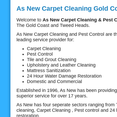
As New Carpet Cleaning Gold C
Welcome to
As New Carpet Cleaning & Pest C
The Gold Coast and Tweed Heads.
As New Carpet Cleaning and Pest Control are t
leading service provider for:
Carpet Cleaning
Pest Control
Tile and Grout Cleaning
Upholstery and Leather Cleaning
Mattress Sanitization
24 Hour Water Damage Restoration
Domestic and Commercial
Established in 1996, As New has been providing 
superior service for over 17 years.
As New has four seperate sectors ranging from T
cleaning, Carpet Cleaning , Pest control and 2
restoration.