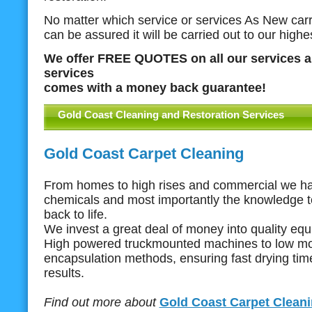
No matter which service or services As New carri
can be assured it will be carried out to our highe
We offer FREE QUOTES on all our services a
services
comes with a money back guarantee!
Gold Coast Cleaning and Restoration Services
Gold Coast Carpet Cleaning
From homes to high rises and commercial we ha
chemicals and most importantly the knowledge t
back to life.
We invest a great deal of money into quality eq
High powered truckmounted machines to low mo
encapsulation methods, ensuring fast drying ti
results.
Find out more about
Gold Coast Carpet Clean