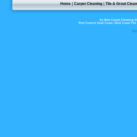
|
|
Home
Carpet Cleaning
Tile & Grout Clean
As New Carpet Cleaning Go
Pest Control Gold Coast, Gold Coast Til
Sun