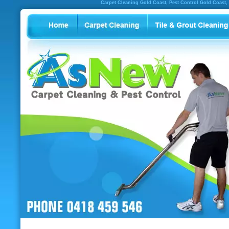
Carpet Cleaning Gold Coast, Pest Control Gold Coast,