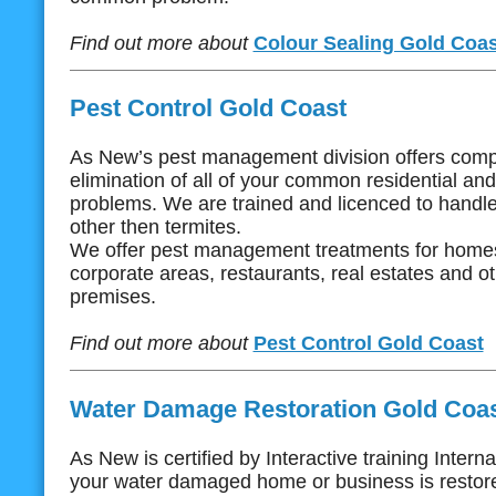
Find out more about
Colour Sealing Gold Coas
Pest Control Gold Coast
As New’s pest management division offers com
elimination of all of your common residential an
problems. We are trained and licenced to handle 
other then termites.
We offer pest management treatments for homes
corporate areas, restaurants, real estates and 
premises.
Find out more about
Pest Control Gold Coast
Water Damage Restoration Gold Coa
As New is certified by Interactive training Intern
your water damaged home or business is restore